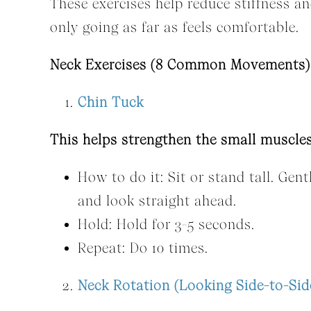
These exercises help reduce stiffness 
only going as far as feels comfortable.
Neck Exercises (8 Common Movements)
Chin Tuck
This helps strengthen the small muscles
How to do it: Sit or stand tall. Gen
and look straight ahead.
Hold: Hold for 3-5 seconds.
Repeat: Do 10 times.
Neck Rotation (Looking Side-to-Sid