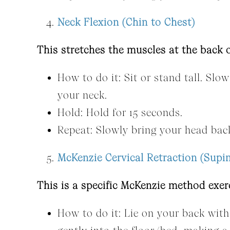
Neck Flexion (Chin to Chest)
This stretches the muscles at the back 
How to do it: Sit or stand tall. Slo
your neck.
Hold: Hold for 15 seconds.
Repeat: Slowly bring your head back
McKenzie Cervical Retraction (Supi
This is a specific McKenzie method exer
How to do it: Lie on your back with