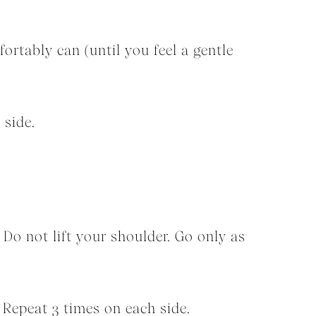
fortably can (until you feel a gentle
 side.
. Do not lift your shoulder. Go only as
. Repeat 3 times on each side.