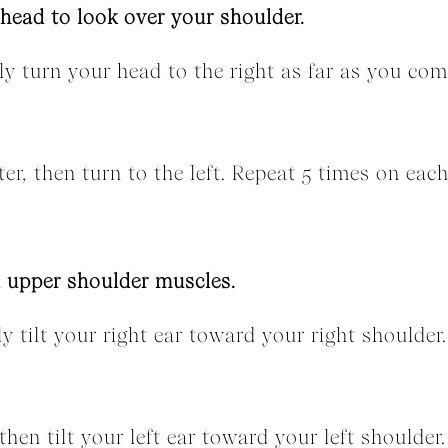
 head to look over your shoulder.
wly turn your head to the right as far as you com
er, then turn to the left. Repeat 5 times on each
d upper shoulder muscles.
ly tilt your right ear toward your right shoulder
hen tilt your left ear toward your left shoulder