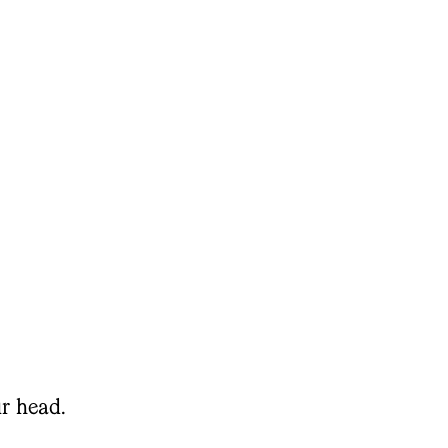
r head.