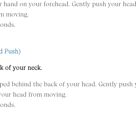
ur hand on your forehead. Gently push your hea
om moving.
conds.
d Push)
k of your neck.
sped behind the back of your head. Gently push
 your head from moving.
conds.