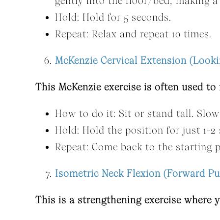
gently into the floor/bed, making a
Hold: Hold for 5 seconds.
Repeat: Relax and repeat 10 times.
McKenzie Cervical Extension (Look
This McKenzie exercise is often used to
How to do it: Sit or stand tall. Slow
Hold: Hold the position for just 1-2
Repeat: Come back to the starting p
Isometric Neck Flexion (Forward Pu
This is a strengthening exercise where