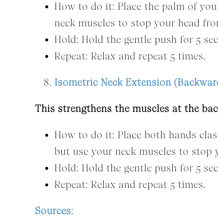
How to do it: Place the palm of yo
neck muscles to stop your head fr
Hold: Hold the gentle push for 5 se
Repeat: Relax and repeat 5 times.
Isometric Neck Extension (Backwar
This strengthens the muscles at the bac
How to do it: Place both hands cla
but use your neck muscles to stop
Hold: Hold the gentle push for 5 se
Repeat: Relax and repeat 5 times.
Sources: