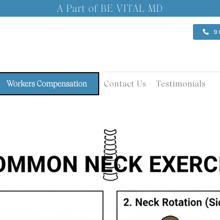
A Part of BE VITAL MD
9
Workers Compensation
Contact Us
Testimonials