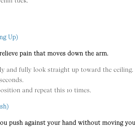
 chin tuck.
ing Up)
 relieve pain that moves down the arm.
ly and fully look straight up toward the ceiling.
 seconds.
osition and repeat this 10 times.
sh)
 you push against your hand without moving you