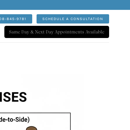
08-845-9781
SCHEDULE A CONSULTATION
Same Day & Next Day Appointments Available