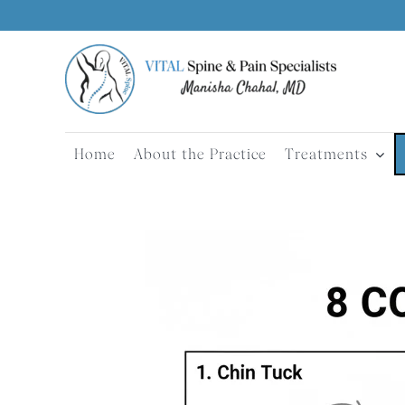
Skip
to
content
Home
About the Practice
Treatments