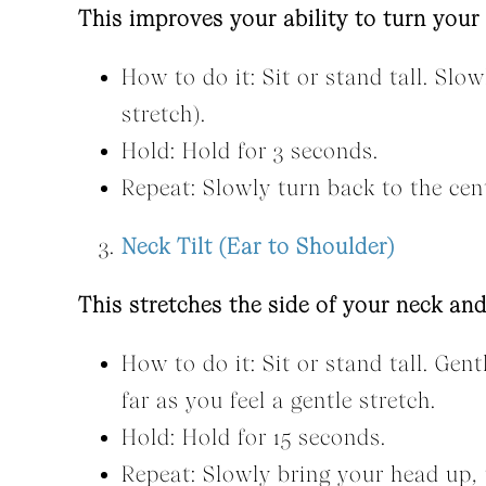
This improves your ability to turn your
How to do it: Sit or stand tall. Slo
stretch).
Hold: Hold for 3 seconds.
Repeat: Slowly turn back to the cent
Neck Tilt (Ear to Shoulder)
This stretches the side of your neck an
How to do it: Sit or stand tall. Gent
far as you feel a gentle stretch.
Hold: Hold for 15 seconds.
Repeat: Slowly bring your head up, t