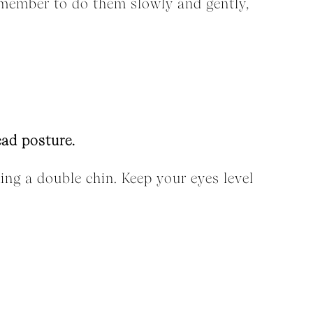
emember to do them slowly and gently,
ead posture.
king a double chin. Keep your eyes level