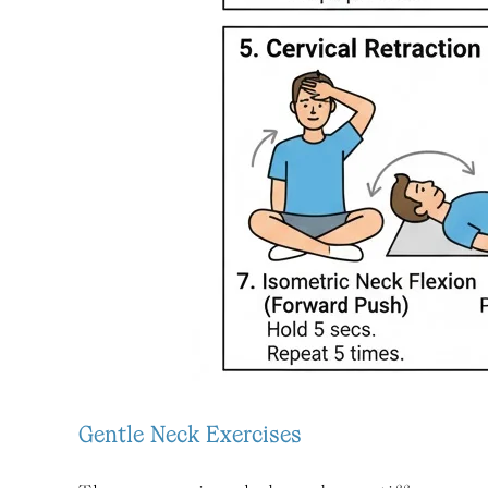
Gentle Neck Exercises