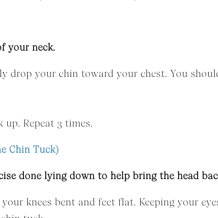
of your neck.
wly drop your chin toward your chest. You should
 up. Repeat 3 times.
ne Chin Tuck)
cise done lying down to help bring the head bac
 your knees bent and feet flat. Keeping your eye