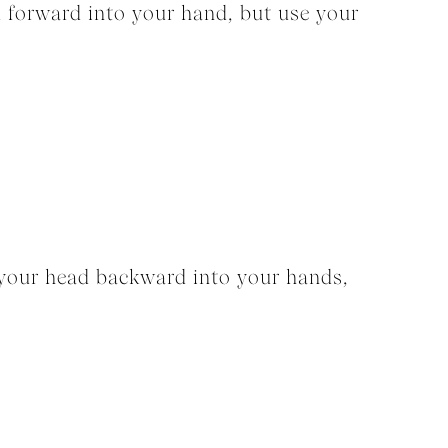
d forward into your hand, but use your
 your head backward into your hands,