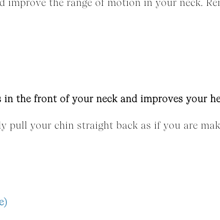
and improve the range of motion in your neck. R
 in the front of your neck and improves your h
tly pull your chin straight back as if you are ma
e)