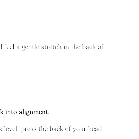
 feel a gentle stretch in the back of
k into alignment.
s level, press the back of your head