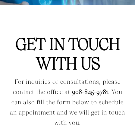
Workers Compensation
Contact Us
GET IN TOUCH
Testimonials
WITH US
For inquiries or consultations, please
contact the office at
908-845-9781
. You
can also fill the form below to schedule
an appointment and we will get in touch
with you.