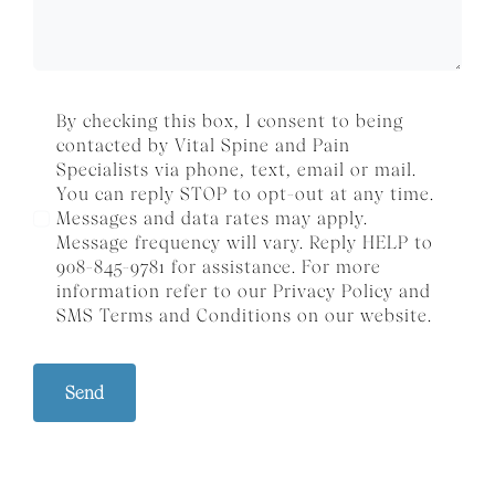
By checking this box, I consent to being
contacted by Vital Spine and Pain
Specialists via phone, text, email or mail.
You can reply STOP to opt-out at any time.
Messages and data rates may apply.
Message frequency will vary. Reply HELP to
908-845-9781 for assistance. For more
information refer to our
Privacy Policy
and
SMS
Terms and Conditions
on our website.
Send