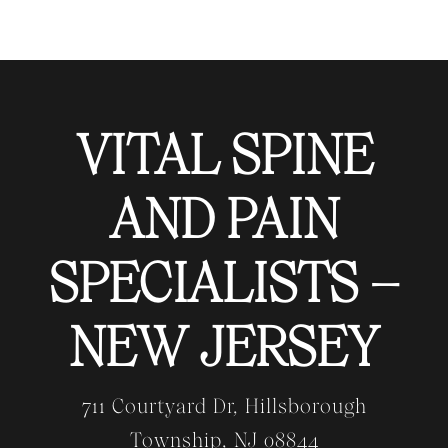
VITAL SPINE
AND PAIN
SPECIALISTS –
NEW JERSEY
711 Courtyard Dr, Hillsborough
Township, NJ 08844