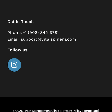
Get in Touch
Phone: +1 (908) 845-9781
Email:
support@vitalspinenj.com
Follow us
©2026 |
Pain Management Clinic
|
Privacy Policy
|
Terms and