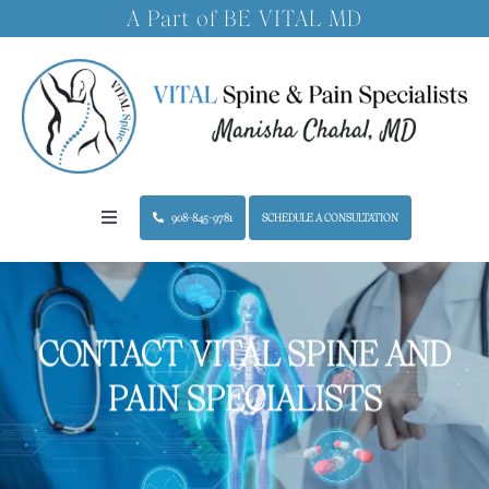
Skip
A Part of BE VITAL MD
to
content
908-845-9781
SCHEDULE A CONSULTATION
Toggle
Navigation
Home
CONTACT VITAL SPINE AND
About the Practice
PAIN SPECIALISTS
Treatments