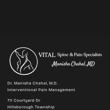
Dr. Manisha Chahal, M.D.
Interventional Pain Management
711 Courtyard Dr
Hillsborough Township