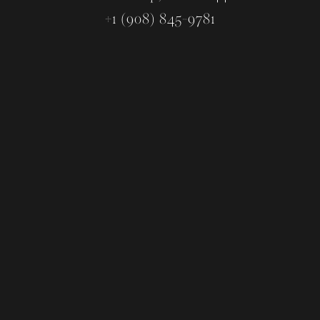
+1 (908) 845-9781