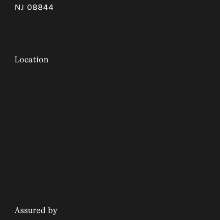
NJ 08844
Location
Assured by