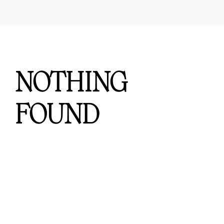
Workers Compensation
Contact Us
Testimonials
NOTHING
FOUND