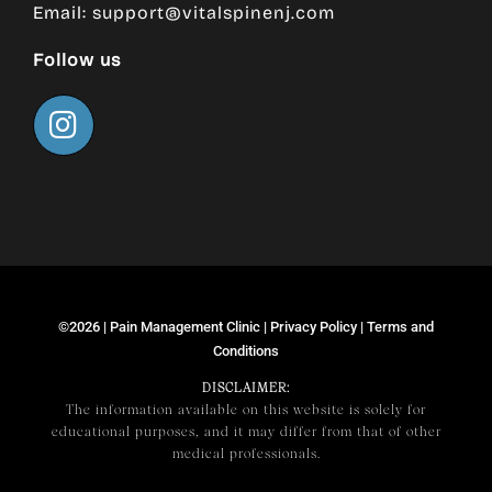
Email:
support@vitalspinenj.com
Follow us
©2026 |
Pain Management Clinic
|
Privacy Policy
|
Terms and
Conditions
DISCLAIMER:
The information available on this website is solely for
educational purposes, and it may differ from that of other
medical professionals.