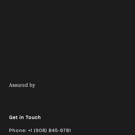
Assured by
Get in Touch
Phone: +1 (908) 845-9781