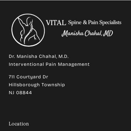
Dr. Manisha Chahal, M.D.
Interventional Pain Management
711 Courtyard Dr
Hillsborough Township
NJ 08844
Location