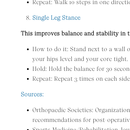
Repeat: Walk 10 steps in one directi
Single Leg Stance
This improves balance and stability in t
How to do it: Stand next to a wall o
your hips level and your core tight.
Hold: Hold the balance for 30 secon
Repeat: Repeat 3 times on each side
Sources:
Orthopaedic Societies: Organizatio
recommendations for post-operativ
Sports Medicine/Rehabilitation Jour