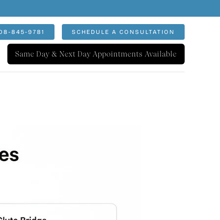
08-845-9781
SCHEDULE A CONSULTATION
Same Day & Next Day Appointments Available