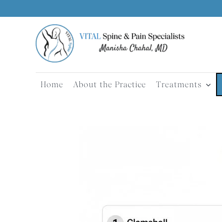
Skip
to
content
Home
About the Practice
Treatments