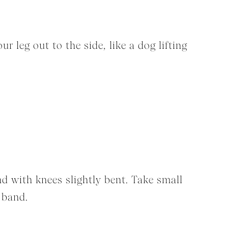
 leg out to the side, like a dog lifting
d with knees slightly bent. Take small
 band.