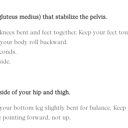
luteus medius) that stabilize the pelvis.
knees bent and feet together. Keep your feet tou
t your body roll backward.
econds.
side.
side of your hip and thigh.
your bottom leg slightly bent for balance. Keep y
e pointing forward, not up.