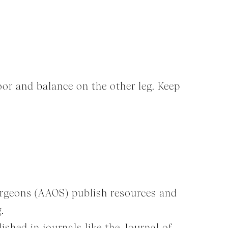
loor and balance on the other leg. Keep
urgeons (AAOS) publish resources and
.
shed in journals like the Journal of