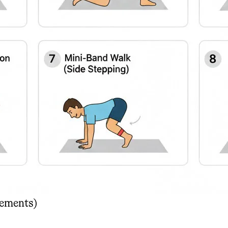
vements)