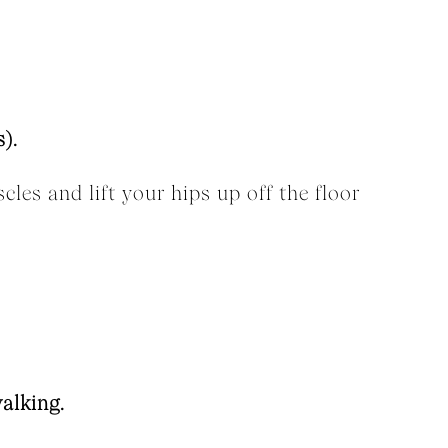
).
les and lift your hips up off the floor
alking.