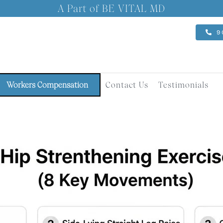
A Part of BE VITAL MD
9
Workers Compensation
Contact Us
Testimonials