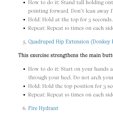
How to do it: Stand tall holding ont
pointing forward. Don’t lean away fr
Hold: Hold at the top for 3 seconds.
Repeat: Repeat 10 times on each sid
Quadruped Hip Extension (Donkey 
This exercise strengthens the main but
How to do it: Start on your hands a
through your heel. Do not arch you
Hold: Hold the top position for 3 s
Repeat: Repeat 10 times on each sid
Fire Hydrant