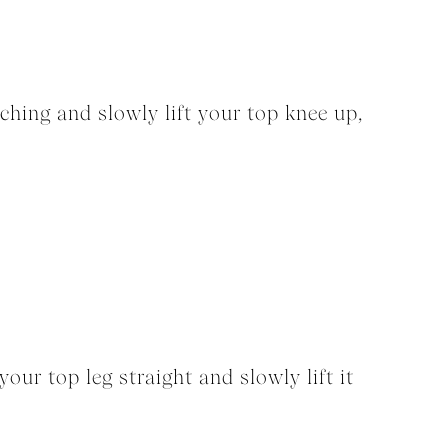
ching and slowly lift your top knee up,
our top leg straight and slowly lift it