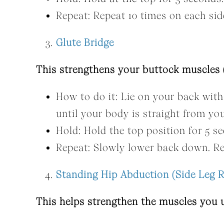
Repeat: Repeat 10 times on each sid
Glute Bridge
This strengthens your buttock muscles (
How to do it: Lie on your back with 
until your body is straight from yo
Hold: Hold the top position for 5 s
Repeat: Slowly lower back down. Re
Standing Hip Abduction (Side Leg R
This helps strengthen the muscles you u