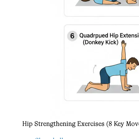
Hip Strengthening Exercises (8 Key Mo