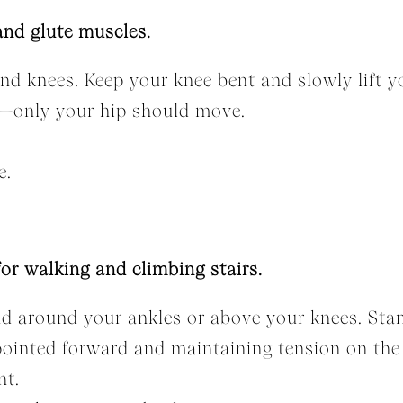
and glute muscles.
d knees. Keep your knee bent and slowly lift your
ill—only your hip should move.
e.
for walking and climbing stairs.
nd around your ankles or above your knees. Stan
pointed forward and maintaining tension on the
nt.