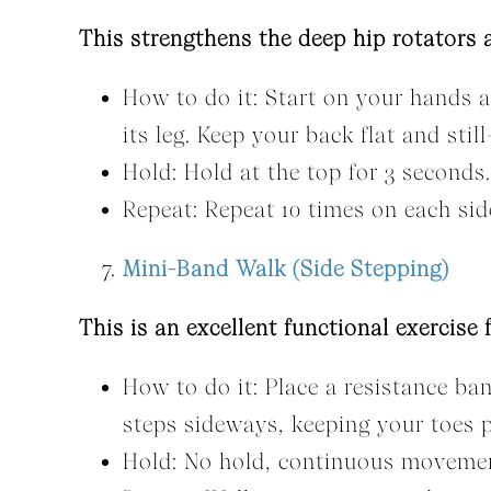
This strengthens the deep hip rotators 
How to do it: Start on your hands an
its leg. Keep your back flat and st
Hold: Hold at the top for 3 seconds.
Repeat: Repeat 10 times on each sid
Mini-Band Walk (Side Stepping)
This is an excellent functional exercise 
How to do it: Place a resistance ba
steps sideways, keeping your toes 
Hold: No hold, continuous moveme