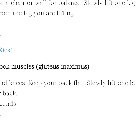
o a chair or wall for balance. Slowly lift one leg
om the leg you are lifting.
e.
Kick)
tock muscles (gluteus maximus).
nd knees. Keep your back flat. Slowly lift one b
r back.
econds.
e.