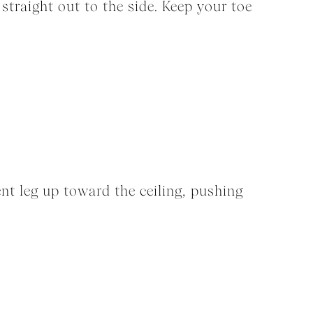
 straight out to the side. Keep your toe
ent leg up toward the ceiling, pushing