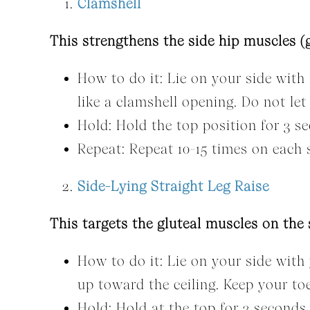
Clamshell
This strengthens the side hip muscles (g
How to do it: Lie on your side with 
like a clamshell opening. Do not le
Hold: Hold the top position for 3 s
Repeat: Repeat 10-15 times on each 
Side-Lying Straight Leg Raise
This targets the gluteal muscles on the 
How to do it: Lie on your side with 
up toward the ceiling. Keep your to
Hold: Hold at the top for 3 seconds.