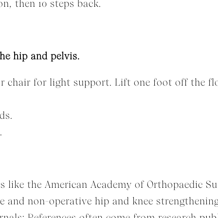
on, then 10 steps back.
he hip and pelvis.
r chair for light support. Lift one foot off the f
ds.
.
ns like the American Academy of Orthopaedic S
e and non-operative hip and knee strengthening
nals: References often come from research publi