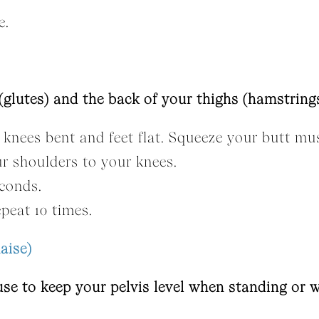
e.
glutes) and the back of your thighs (hamstrings
knees bent and feet flat. Squeeze your butt musc
ur shoulders to your knees.
econds.
peat 10 times.
aise)
se to keep your pelvis level when standing or w